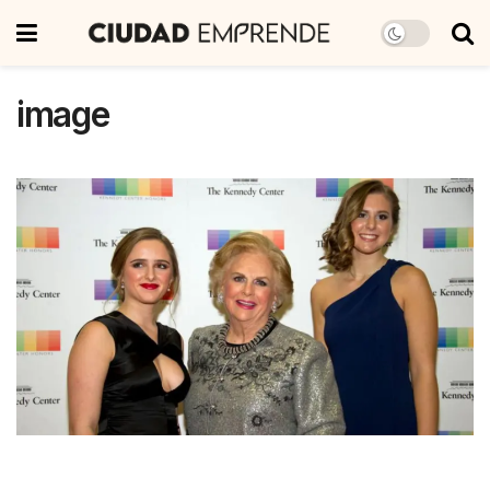
image