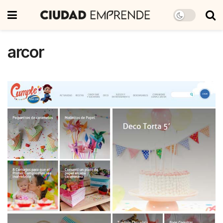
arcor