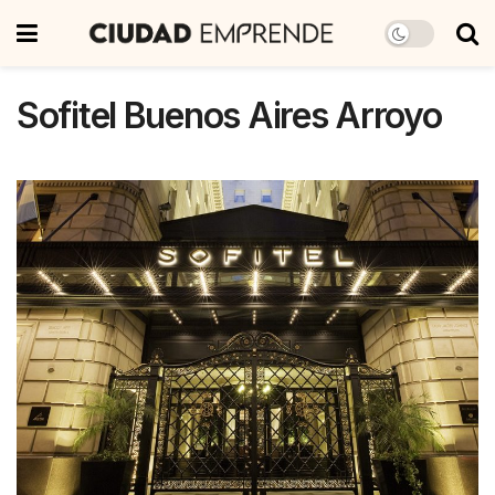
Sofitel Buenos Aires Arroyo