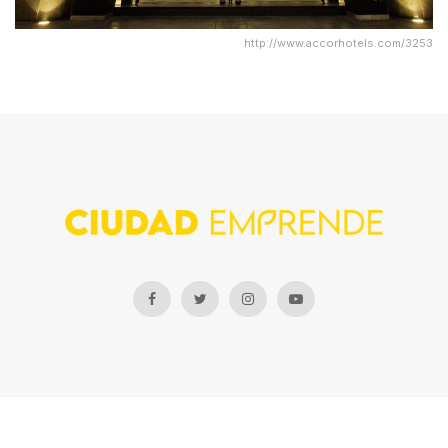
http://www.accorhotels.com/3253