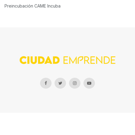
Preincubación CAME Incuba