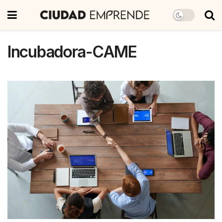
Incubadora-CAME