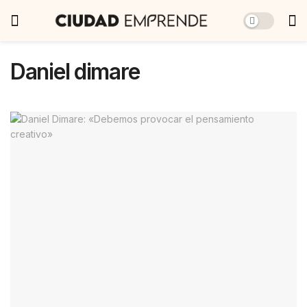
Daniel dimare