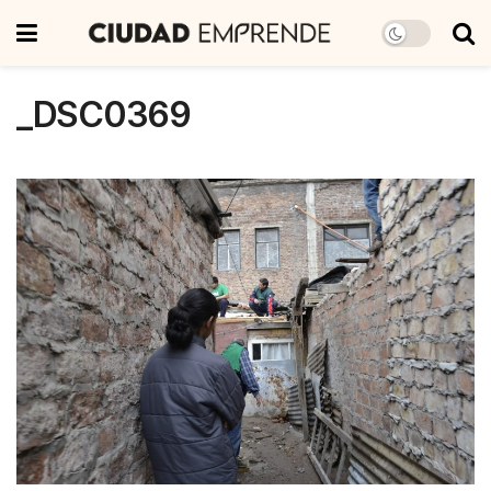
_DSC0369