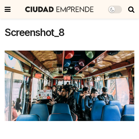
Screenshot_8