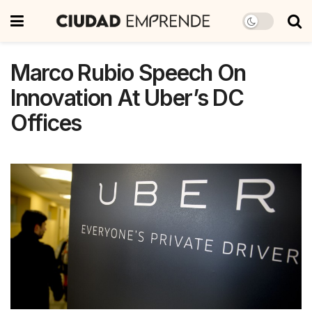
Marco Rubio Speech On
Innovation At Uber’s DC
Offices