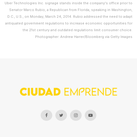
Uber Technologies Inc. signage stands inside the company's office prior to
Senator Marco Rubio, a Republican from Florida, speaking in Washington,
D.C., U.S., on Monday, March 24, 2014. Rubio addressed the need to adapt
antiquated government regulations to increase economic opportunities for
the 21st century and outdated regulations limit consumer choice.
Photographer: Andrew Harrer/Bloomberg via Getty Images