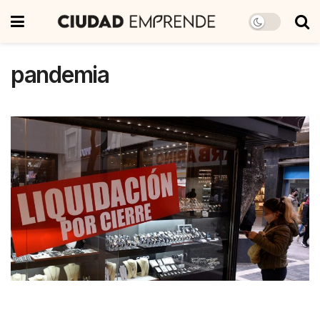
pandemia