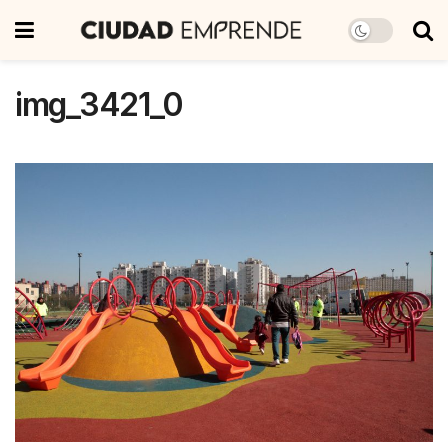
img_3421_0