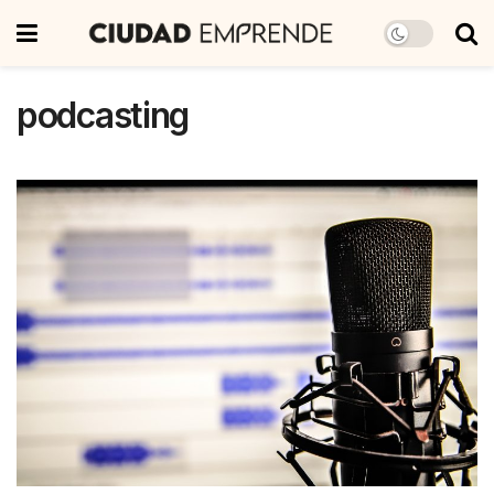
podcasting