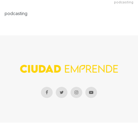
podcasting
podcasting