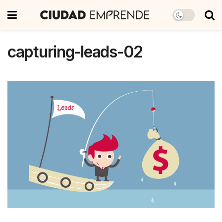
capturing-leads-02